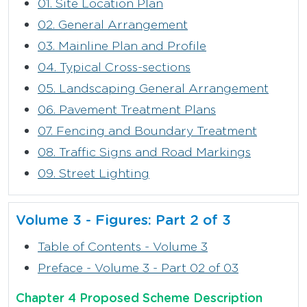
01. Site Location Plan
02. General Arrangement
03. Mainline Plan and Profile
04. Typical Cross-sections
05. Landscaping General Arrangement
06. Pavement Treatment Plans
07. Fencing and Boundary Treatment
08. Traffic Signs and Road Markings
09. Street Lighting
Volume 3 - Figures: Part 2 of 3
Table of Contents - Volume 3
Preface - Volume 3 - Part 02 of 03
Chapter 4 Proposed Scheme Description