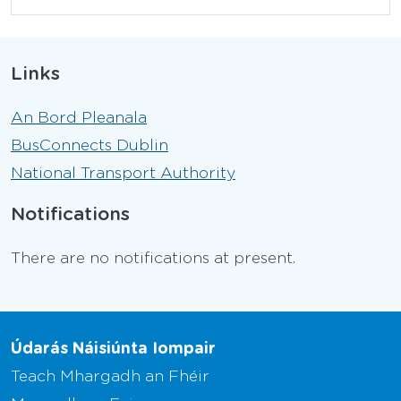
Links
An Bord Pleanala
BusConnects Dublin
National Transport Authority
Notifications
There are no notifications at present.
Údarás Náisiúnta Iompair
Teach Mhargadh an Fhéir