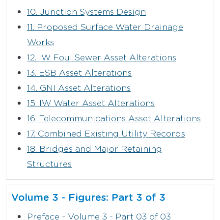
10. Junction Systems Design
11. Proposed Surface Water Drainage
Works
12. IW Foul Sewer Asset Alterations
13. ESB Asset Alterations
14. GNI Asset Alterations
15. IW Water Asset Alterations
16. Telecommunications Asset Alterations
17. Combined Existing Utility Records
18. Bridges and Major Retaining
Structures
Volume 3 - Figures: Part 3 of 3
Preface - Volume 3 - Part 03 of 03