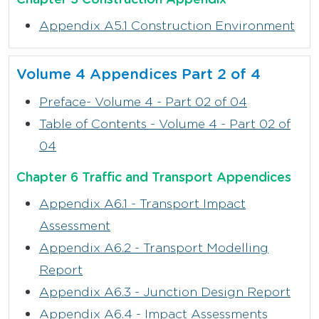
Appendix A5.1 Construction Environment
Volume 4 Appendices Part 2 of 4
Preface- Volume 4 - Part 02 of 04
Table of Contents - Volume 4 - Part 02 of
04
Chapter 6 Traffic and Transport Appendices
Appendix A6.1 - Transport Impact
Assessment
Appendix A6.2 - Transport Modelling
Report
Appendix A6.3 - Junction Design Report
Appendix A6.4 - Impact Assessments