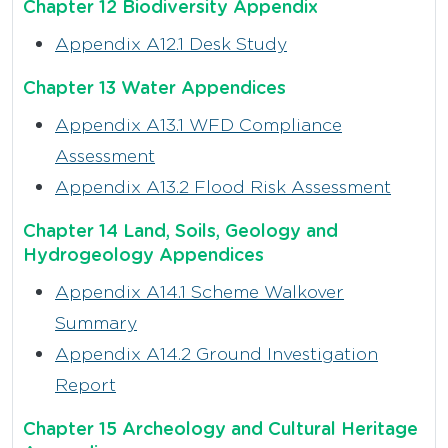
Chapter 12 Biodiversity Appendix
Appendix A12.1 Desk Study
Chapter 13 Water Appendices
Appendix A13.1 WFD Compliance
Assessment
Appendix A13.2 Flood Risk Assessment
Chapter 14 Land, Soils, Geology and
Hydrogeology Appendices
Appendix A14.1 Scheme Walkover
Summary
Appendix A14.2 Ground Investigation
Report
Chapter 15 Archeology and Cultural Heritage