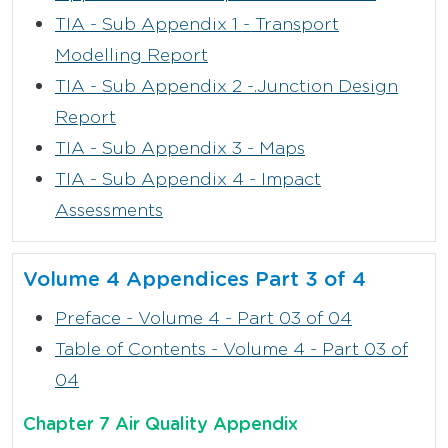
TIA - Sub Appendix 1 - Transport
Modelling Report
TIA - Sub Appendix 2 -.Junction Design
Report
TIA - Sub Appendix 3 - Maps
TIA - Sub Appendix 4 - Impact
Assessments
Volume 4 Appendices Part 3 of 4
Preface - Volume 4 - Part 03 of 04
Table of Contents - Volume 4 - Part 03 of
04
Chapter 7 Air Quality Appendix