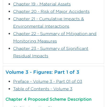
Chapter 19 - Material Assets
Chapter 20 - Risk of Major Accidents
Chapter 21 - Cumulative Impacts &
Environmental Interactions
Chapter 22 - Summary of Mitigation and
Monitoring Measures
Chapter 23 - Summary of Significant
Residual Impacts
Volume 3 - Figures: Part 1 of 3
Preface - Volume 3 - Part 01 of 03
Table of Contents - Volume 3
Chapter 4 Proposed Scheme Description