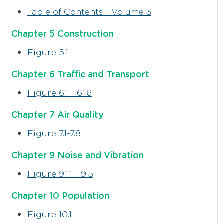
Table of Contents - Volume 3
Chapter 5 Construction
Figure 5.1
Chapter 6 Traffic and Transport
Figure 6.1 - 6.16
Chapter 7 Air Quality
Figure 7.1-7.8
Chapter 9 Noise and Vibration
Figure 9.1.1 - 9.5
Chapter 10 Population
Figure 10.1