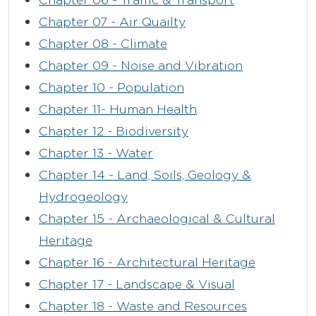
Chapter 07 - Air Quailty
Chapter 08 - Climate
Chapter 09 - Noise and Vibration
Chapter 10 - Population
Chapter 11- Human Health
Chapter 12 - Biodiversity
Chapter 13 - Water
Chapter 14 - Land, Soils, Geology &
Hydrogeology
Chapter 15 - Archaeological & Cultural
Heritage
Chapter 16 - Architectural Heritage
Chapter 17 - Landscape & Visual
Chapter 18 - Waste and Resources