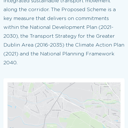
integrated sustainable transport movement
along the corridor. The Proposed Scheme is a
key measure that delivers on commitments
within the National Development Plan (2021-
2030), the Transport Strategy for the Greater
Dublin Area (2016-2035) the Climate Action Plan
(2021) and the National Planning Framework
2040.