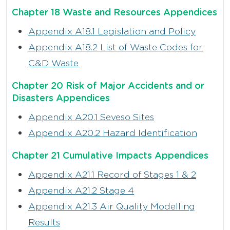
Chapter 18 Waste and Resources Appendices
Appendix A18.1 Legislation and Policy
Appendix A18.2 List of Waste Codes for
C&D Waste
Chapter 20 Risk of Major Accidents and or
Disasters Appendices
Appendix A20.1 Seveso Sites
Appendix A20.2 Hazard Identification
Chapter 21 Cumulative Impacts Appendices
Appendix A21.1 Record of Stages 1 & 2
Appendix A21.2 Stage 4
Appendix A21.3 Air Quality Modelling
Results