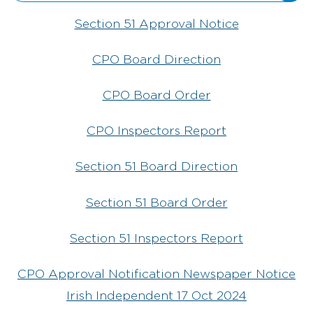
Section 51 Approval Notice
CPO Board Direction
CPO Board Order
CPO Inspectors Report
Section 51 Board Direction
Section 51 Board Order
Section 51 Inspectors Report
CPO Approval Notification Newspaper Notice
Irish Independent 17 Oct 2024