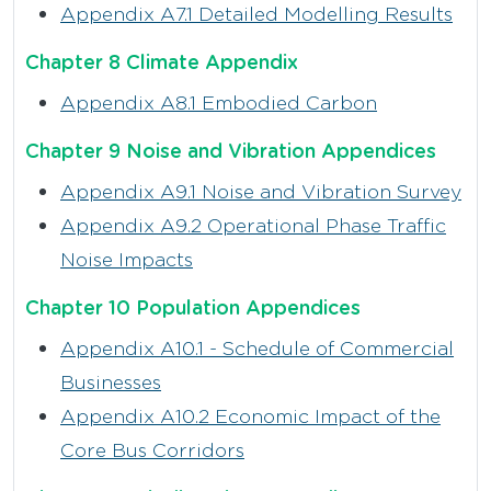
Appendix A7.1 Detailed Modelling Results
Chapter 8 Climate Appendix
Appendix A8.1 Embodied Carbon
Chapter 9 Noise and Vibration Appendices
Appendix A9.1 Noise and Vibration Survey
Appendix A9.2 Operational Phase Traffic
Noise Impacts
Chapter 10 Population Appendices
Appendix A10.1 - Schedule of Commercial
Businesses
Appendix A10.2 Economic Impact of the
Core Bus Corridors