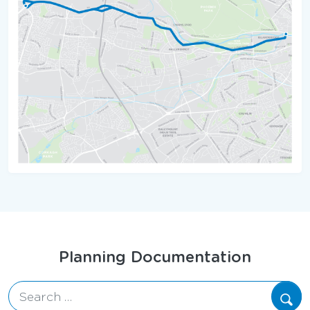
Map
Planning Documentation
Search for: