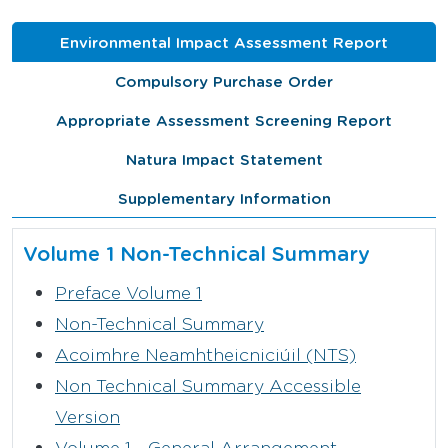
Environmental Impact Assessment Report
Compulsory Purchase Order
Appropriate Assessment Screening Report
Natura Impact Statement
Supplementary Information
Volume 1 Non-Technical Summary
Preface Volume 1
Non-Technical Summary
Acoimhre Neamhtheicniciúil (NTS)
Non Technical Summary Accessible
Version
Volume 1 - General Arrangement