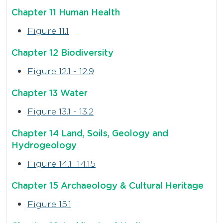
Chapter 11 Human Health
Figure 11.1
Chapter 12 Biodiversity
Figure 12.1 - 12.9
Chapter 13 Water
Figure 13.1 - 13.2
Chapter 14 Land, Soils, Geology and
Hydrogeology
Figure 14.1 -14.15
Chapter 15 Archaeology & Cultural Heritage
Figure 15.1