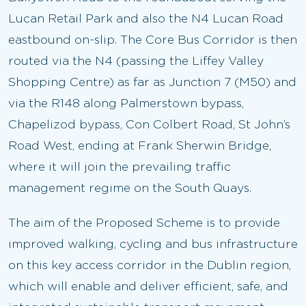
Lucan Retail Park and also the N4 Lucan Road
eastbound on-slip. The Core Bus Corridor is then
routed via the N4 (passing the Liffey Valley
Shopping Centre) as far as Junction 7 (M50) and
via the R148 along Palmerstown bypass,
Chapelizod bypass, Con Colbert Road, St John’s
Road West, ending at Frank Sherwin Bridge,
where it will join the prevailing traffic
management regime on the South Quays.
The aim of the Proposed Scheme is to provide
improved walking, cycling and bus infrastructure
on this key access corridor in the Dublin region,
which will enable and deliver efficient, safe, and