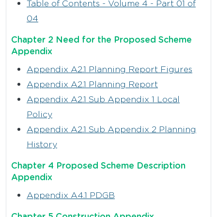
Table of Contents - Volume 4 - Part 01 of
04
Chapter 2 Need for the Proposed Scheme
Appendix
Appendix A2.1 Planning Report Figures
Appendix A2.1 Planning Report
Appendix A2.1 Sub Appendix 1 Local
Policy
Appendix A2.1 Sub Appendix 2 Planning
History
Chapter 4 Proposed Scheme Description
Appendix
Appendix A4.1 PDGB
Chapter 5 Construction Appendix