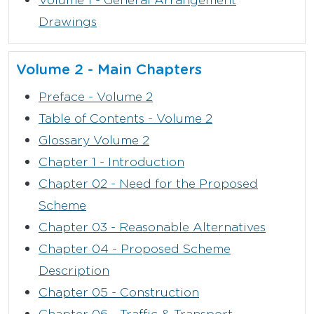
Drawings
Volume 2 - Main Chapters
Preface - Volume 2
Table of Contents - Volume 2
Glossary Volume 2
Chapter 1 - Introduction
Chapter 02 - Need for the Proposed
Scheme
Chapter 03 - Reasonable Alternatives
Chapter 04 - Proposed Scheme
Description
Chapter 05 - Construction
Chapter 06 - Traffic & Transport