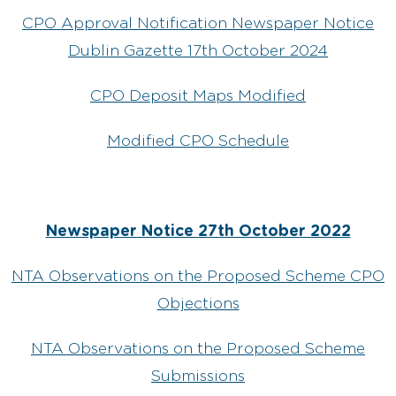
CPO Approval Notification Newspaper Notice
Dublin Gazette 17th October 2024
CPO Deposit Maps Modified
Modified CPO Schedule
Newspaper Notice 27th October 2022
NTA Observations on the Proposed Scheme CPO
Objections
NTA Observations on the Proposed Scheme
Submissions