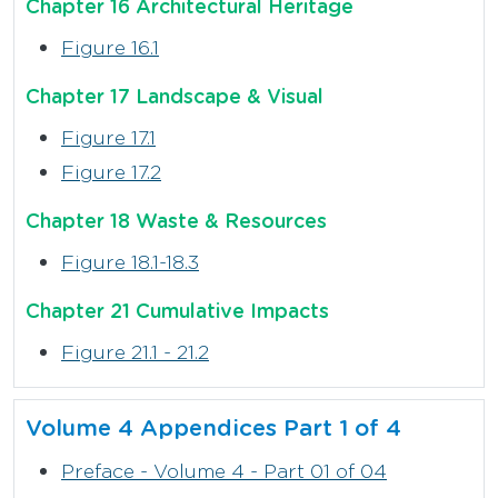
Chapter 16 Architectural Heritage
Figure 16.1
Chapter 17 Landscape & Visual
Figure 17.1
Figure 17.2
Chapter 18 Waste & Resources
Figure 18.1-18.3
Chapter 21 Cumulative Impacts
Figure 21.1 - 21.2
Volume 4 Appendices Part 1 of 4
Preface - Volume 4 - Part 01 of 04