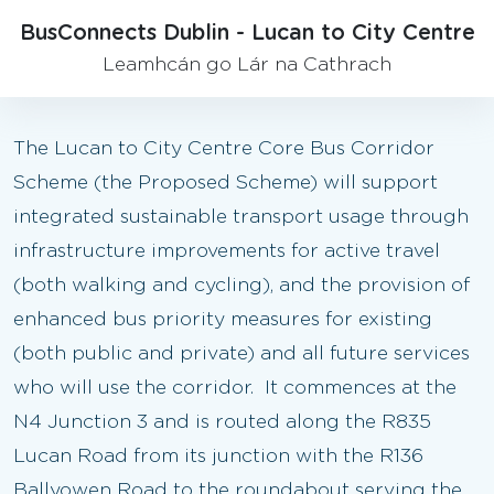
BusConnects Dublin - Lucan to City Centre
Leamhcán go Lár na Cathrach
The Lucan to City Centre Core Bus Corridor
Scheme (the Proposed Scheme) will support
integrated sustainable transport usage through
infrastructure improvements for active travel
(both walking and cycling), and the provision of
enhanced bus priority measures for existing
(both public and private) and all future services
who will use the corridor. It commences at the
N4 Junction 3 and is routed along the R835
Lucan Road from its junction with the R136
Ballyowen Road to the roundabout serving the