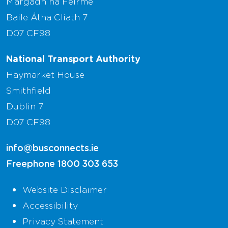
Margadh na Feirme
Baile Átha Cliath 7
D07 CF98
National Transport Authority
Haymarket House
Smithfield
Dublin 7
D07 CF98
info@busconnects.ie
Freephone
1800 303 653
Website Disclaimer
Accessibility
Privacy Statement