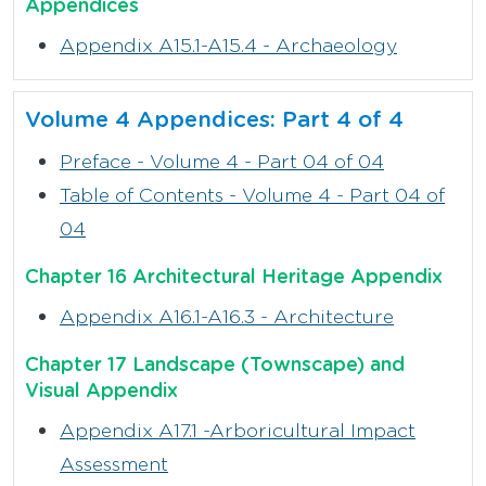
Appendices
Appendix A15.1-A15.4 - Archaeology
Volume 4 Appendices: Part 4 of 4
Preface - Volume 4 - Part 04 of 04
Table of Contents - Volume 4 - Part 04 of
04
Chapter 16 Architectural Heritage Appendix
Appendix A16.1-A16.3 - Architecture
Chapter 17 Landscape (Townscape) and
Visual Appendix
Appendix A17.1 -Arboricultural Impact
Assessment